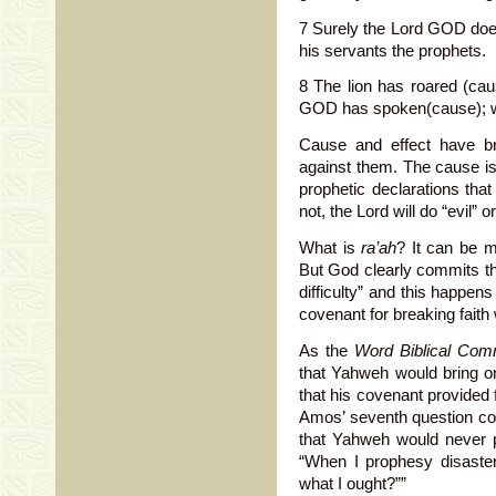
7 Surely the Lord GOD does 
his servants the prophets.
8 The lion has roared (caus
GOD has spoken(cause); wh
Cause and effect have b
against them. The cause is 
prophetic declarations that
not, the Lord will do “evil” o
What is
ra’ah
? It can be m
But God clearly commits th
difficulty” and this happen
covenant for breaking faith
As the
Word Biblical Com
that Yahweh would bring o
that his covenant provided 
Amos’ seventh question cou
that Yahweh would never p
“When I prophesy disaste
what I ought?””