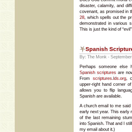
disaster, calamity, and dif
covenant, as promised in t
28
, which spells out the 
demonstrated in various s
This is just the kind of “evi
Spanish Scriptur
By: The Monk - September
Perhaps someone else ha
Spanish scriptures
are now
From
scriptures.lds.org
, 
upper-right hand corner of
allows you to flip langu
Spanish are available.
A church email to me said 
early next year. This early
of the last remaining stum
into Spanish. That and I sti
my email about it.)