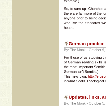
example.)
So, to sum up- Churches a
there are far more of the f
anyone prior to being dedi
who live the standards we
house.
German practice
By: The Monk - October 9,
For those of us studying th
of German reading skills is
the most important Semitic 
German isn’t Semitic.)
This new blog,
http://erg
in what it calls Theological 
Updates, links, a
By: The Monk - October 5,