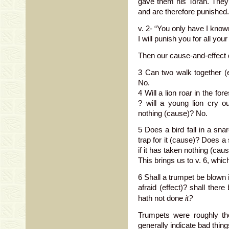
gave them his Torah. They 
and are therefore punished.
v. 2- “You only have I known 
I will punish you for all your 
Then our cause-and-effect 
3 Can two walk together (ef
No.
4 Will a lion roar in the fo
? will a young lion cry ou
nothing (cause)? No.
5 Does a bird fall in a sna
trap for it (cause)? Does a
if it has taken nothing (cau
This brings us to v. 6, whi
6 Shall a trumpet be blown 
afraid (effect)? shall there
hath not done
it?
Trumpets were roughly th
generally indicate bad thin