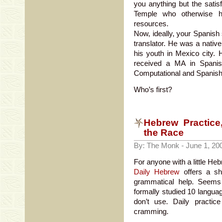
you anything but the satisf
Temple who otherwise ha
resources.
Now, ideally, your Spanish 
translator. He was a native
his youth in Mexico city.
received a MA in Spanis
Computational and Spanish 
Who’s first?
Hebrew Practice
the Race
By: The Monk - June 1, 20
For anyone with a little Hebr
Daily Hebrew
offers a sh
grammatical help. Seems
formally studied 10 languag
don’t use. Daily practi
cramming.