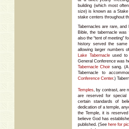
building (which most ofte
size) is known as a Stake
stake centers throughout th
Tabernacles are rare, and h
Bible, the tabernacle was
also the “tent of meeting” f
history served the same
allowing larger numbers 
Lake Tabernacle
used to
General Conference was he
Tabernacle Choir
sang. (A 
Tabernacle to accommod
Conference Center
.) Taber
Temples
, by contrast, are 
are reserved for specia
certain standards of beli
dedication of a temple, anyo
the Temple, it is reserve
believe God has establishe
published. (See
here for pi