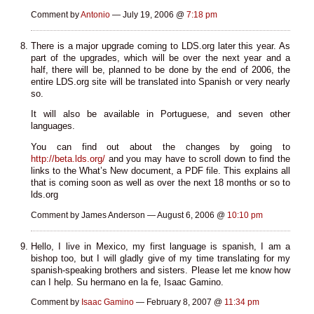
Comment by
Antonio
— July 19, 2006 @
7:18 pm
There is a major upgrade coming to LDS.org later this year. As
part of the upgrades, which will be over the next year and a
half, there will be, planned to be done by the end of 2006, the
entire LDS.org site will be translated into Spanish or very nearly
so.
It will also be available in Portuguese, and seven other
languages.
You can find out about the changes by going to
http://beta.lds.org/
and you may have to scroll down to find the
links to the What’s New document, a PDF file. This explains all
that is coming soon as well as over the next 18 months or so to
lds.org
Comment by James Anderson — August 6, 2006 @
10:10 pm
Hello, I live in Mexico, my first language is spanish, I am a
bishop too, but I will gladly give of my time translating for my
spanish-speaking brothers and sisters. Please let me know how
can I help. Su hermano en la fe, Isaac Gamino.
Comment by
Isaac Gamino
— February 8, 2007 @
11:34 pm