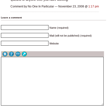
Comment by No One In Particular — November 23, 2008 @
1:17 pm
Leave a comment
Name (required)
Mail (will not be published) (required)
Website