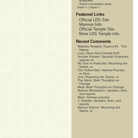
scriptures
-
Great conversion story
more »
|
feed »
Featured Links
Official LDS Site
Mormon Info
Official Temple Site
More LDS Temple Info
Recent Comments
Makeda Temples:
Papers #1- "The
History
Lucy:
Does God Commit Evil?
Jerome Gootee:
Spanish Scriptures
appear on
No One In Particular:
Reaching the
Saints, or
The Yellow Dart:
Hebrew Practice,
or Slow
Ana:
Reaching the Saints, or
The Monk:
Brief Thoughts on
Change
Mark:
Brief Thoughts on Change
Nathan Richardson:
Updates, links,
and reports
Mark:
German practice
J. Stapley:
Updates, links, and
reports
Marcus Osborn:
Reaching the
Saints, or