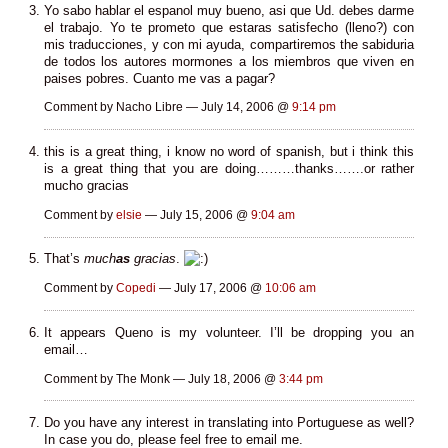
Yo sabo hablar el espanol muy bueno, asi que Ud. debes darme
el trabajo. Yo te prometo que estaras satisfecho (lleno?) con
mis traducciones, y con mi ayuda, compartiremos the sabiduria
de todos los autores mormones a los miembros que viven en
paises pobres. Cuanto me vas a pagar?
Comment by Nacho Libre — July 14, 2006 @
9:14 pm
this is a great thing, i know no word of spanish, but i think this
is a great thing that you are doing………thanks…….or rather
mucho gracias
Comment by
elsie
— July 15, 2006 @
9:04 am
That’s
much
as
gracias
.
Comment by
Copedi
— July 17, 2006 @
10:06 am
It appears Queno is my volunteer. I’ll be dropping you an
email…
Comment by The Monk — July 18, 2006 @
3:44 pm
Do you have any interest in translating into Portuguese as well?
In case you do, please feel free to email me.