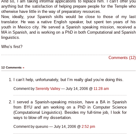
And so, I am taking informal applications to replace him. I can’t offer you
anything but the satisfaction of helping prepare people for the Temple who
otherwise have little in the way of preparatory resources.
Now, ideally, your Spanish skills would be close to those of my last
translator. He was a native English speaker, but spent ten years of his
youth in Mexico city. He served a Spanish speaking mission, received a
MA in Spanish, and is working on a PhD in both Computational and Spanish
linguistics.
Who’s first?
Comments (12)
12 Comments
»
I can’t help, unfortunately, but I’m really glad you’re doing this.
Comment by
Serenity Valley
— July 14, 2006 @
11:28 am
I served a Spanish-speaking mission, have a BA in Spanish
from BYU and am working on a PhD in Computer Science
(Computational Linguistics). Besides my full-time job, I look for
ways to blow off my dissertation.
Comment by queuno — July 14, 2006 @
2:52 pm