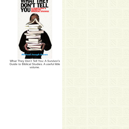
What They Don’t Tell You: A Survivor’s
Guide to Biblical Studies. A useful little
volume.