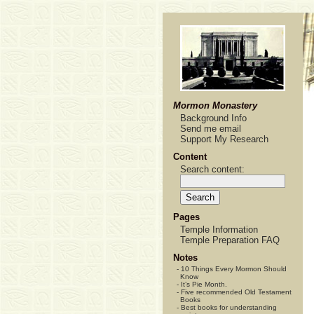
Mormon Monastery
Background Info
Send me email
Support My Research
Content
Search content:
Pages
Temple Information
Temple Preparation FAQ
Notes
-
10 Things Every Mormon Should
Know
-
It’s Pie Month.
-
Five recommended Old Testament
Books
-
Best books for understanding