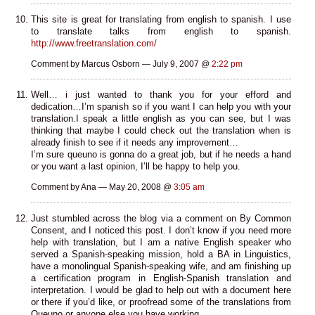
This site is great for translating from english to spanish. I use
to translate talks from english to spanish.
http://www.freetranslation.com/
Comment by Marcus Osborn — July 9, 2007 @
2:22 pm
Well… i just wanted to thank you for your efford and
dedication…I’m spanish so if you want I can help you with your
translation.I speak a little english as you can see, but I was
thinking that maybe I could check out the translation when is
already finish to see if it needs any improvement…
I’m sure queuno is gonna do a great job, but if he needs a hand
or you want a last opinion, I’ll be happy to help you.
Comment by Ana — May 20, 2008 @
3:05 am
Just stumbled across the blog via a comment on By Common
Consent, and I noticed this post. I don’t know if you need more
help with translation, but I am a native English speaker who
served a Spanish-speaking mission, hold a BA in Linguistics,
have a monolingual Spanish-speaking wife, and am finishing up
a certification program in English-Spanish translation and
interpretation. I would be glad to help out with a document here
or there if you’d like, or proofread some of the translations from
Queuno or anyone else you have working.