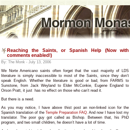
Reaching the Saints, or Spanish Help (Now with
comments enabled!)
By: The Monk - July 13, 2006
We Norte Americano saints often forget that the vast majority of LDS
literature is simply inaccessible to most of the Saints, since they don’t
speak English. Whether the literature is good or bad, from FARMS to
Sunstone, from Jack Weyland to Elder McConkie, Eugene England to
Orson Pratt, it just has no effect on those who can’t read it.
But there is a need.
As you may notice, I have above thist post an non-linked icon for the
Spanish translation of the
Temple Preparation FAQ
. And now I have lost my
translator. The poor guy got called as Bishop. Between that, his PhD
program, and two small children, he doesn’t have a lot of time.