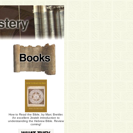
How to Read the Bible, by Marc Brettler.
An excellent Jewish introduction to
understanding the Hebrew Bible. Review
coming!