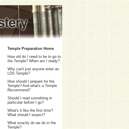
Temple Preparation Home
How old do I need to be to go to
the Temple? When am I ready?
Why can't just anyone enter an
LDS Temple?
How should I prepare for the
Temple? And what's a Temple
Recommend?
Should I read something in
particular before I go?
What's it like the first time?
What should I expect?
What exactly do we do in the
Temple?