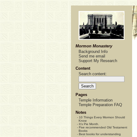
Mormon Monastery
Background Info
Send me email
Support My Research
Content
Search content:
Pages
Temple Information
Temple Preparation FAQ
Notes
-
10 Things Every Mormon Should
Know
-
It’s Pie Month.
-
Five recommended Old Testament
Books
-
Best books for understanding