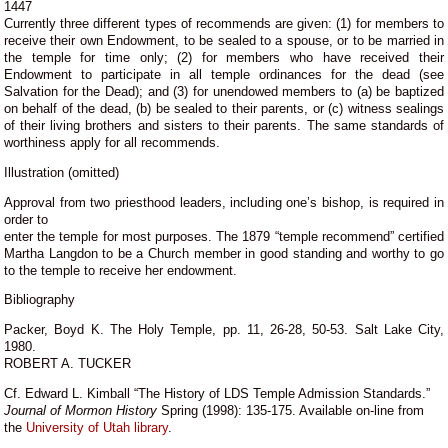
1447
Currently three different types of recommends are given: (1) for members to
receive their own Endowment, to be sealed to a spouse, or to be married in
the temple for time only; (2) for members who have received their
Endowment to participate in all temple ordinances for the dead (see
Salvation for the Dead); and (3) for unendowed members to (a) be baptized
on behalf of the dead, (b) be sealed to their parents, or (c) witness sealings
of their living brothers and sisters to their parents. The same standards of
worthiness apply for all recommends.
Illustration (omitted)
Approval from two priesthood leaders, including one’s bishop, is required in
order to
enter the temple for most purposes. The 1879 “temple recommend” certified
Martha Langdon to be a Church member in good standing and worthy to go
to the temple to receive her endowment.
Bibliography
Packer, Boyd K. The Holy Temple, pp. 11, 26-28, 50-53. Salt Lake City,
1980.
ROBERT A. TUCKER
Cf. Edward L. Kimball “The History of LDS Temple Admission Standards.”
Journal of Mormon History
Spring (1998): 135-175. Available on-line from
the
University of Utah library
.