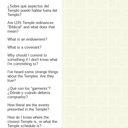
¿Sobre qué aspectos del
Templo puedo hablar fuera del
Templo?
Are LDS Temple ordinances
"Biblical" and what does that
mean?
What is an endowment?
What is a covenant?
Why should I commit to
something if I don't know what
I'm committing to?
I've heard some strange things
about the Temples. Are they
true?
¿Qué son los “garments”?
¿Dónde y cuándo debería
comprarlos?
How literal are the events
presented in the Temple?
How do I know where the
closest Temple is, or what the
Temple schedule is?