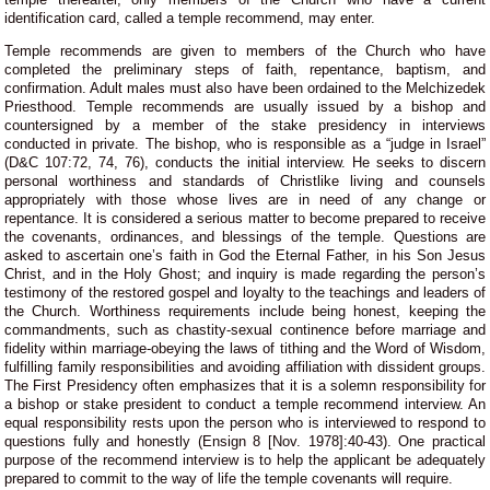
identification card, called a temple recommend, may enter.
Temple recommends are given to members of the Church who have
completed the preliminary steps of faith, repentance, baptism, and
confirmation. Adult males must also have been ordained to the Melchizedek
Priesthood. Temple recommends are usually issued by a bishop and
countersigned by a member of the stake presidency in interviews
conducted in private. The bishop, who is responsible as a “judge in Israel”
(D&C 107:72, 74, 76), conducts the initial interview. He seeks to discern
personal worthiness and standards of Christlike living and counsels
appropriately with those whose lives are in need of any change or
repentance. It is considered a serious matter to become prepared to receive
the covenants, ordinances, and blessings of the temple. Questions are
asked to ascertain one’s faith in God the Eternal Father, in his Son Jesus
Christ, and in the Holy Ghost; and inquiry is made regarding the person’s
testimony of the restored gospel and loyalty to the teachings and leaders of
the Church. Worthiness requirements include being honest, keeping the
commandments, such as chastity-sexual continence before marriage and
fidelity within marriage-obeying the laws of tithing and the Word of Wisdom,
fulfilling family responsibilities and avoiding affiliation with dissident groups.
The First Presidency often emphasizes that it is a solemn responsibility for
a bishop or stake president to conduct a temple recommend interview. An
equal responsibility rests upon the person who is interviewed to respond to
questions fully and honestly (Ensign 8 [Nov. 1978]:40-43). One practical
purpose of the recommend interview is to help the applicant be adequately
prepared to commit to the way of life the temple covenants will require.