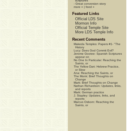
scriptures
-
Great conversion story
more »
|
feed »
Featured Links
Official LDS Site
Mormon Info
Official Temple Site
More LDS Temple Info
Recent Comments
Makeda Temples:
Papers #1- "The
History
Lucy:
Does God Commit Evil?
Jerome Gootee:
Spanish Scriptures
appear on
No One In Particular:
Reaching the
Saints, or
The Yellow Dart:
Hebrew Practice,
or Slow
Ana:
Reaching the Saints, or
The Monk:
Brief Thoughts on
Change
Mark:
Brief Thoughts on Change
Nathan Richardson:
Updates, links,
and reports
Mark:
German practice
J. Stapley:
Updates, links, and
reports
Marcus Osborn:
Reaching the
Saints, or