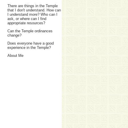
There are things in the Temple
that I don't understand. How can
I understand more? Who can I
ask, or where can I find
appropriate resources?
Can the Temple ordinances
change?
Does everyone have a good
experience in the Temple?
About Me