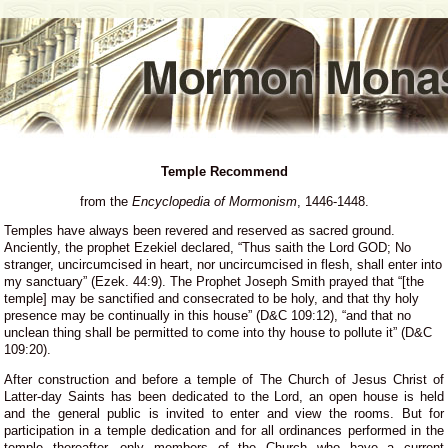
Temple Recommend
from the
Encyclopedia of Mormonism
, 1446-1448.
Temples have always been revered and reserved as sacred ground.
Anciently, the prophet Ezekiel declared, “Thus saith the Lord GOD; No
stranger, uncircumcised in heart, nor uncircumcised in flesh, shall enter into
my sanctuary” (Ezek. 44:9). The Prophet Joseph Smith prayed that “[the
temple] may be sanctified and consecrated to be holy, and that thy holy
presence may be continually in this house” (D&C 109:12), “and that no
unclean thing shall be permitted to come into thy house to pollute it” (D&C
109:20).
After construction and before a temple of The Church of Jesus Christ of
Latter-day Saints has been dedicated to the Lord, an open house is held
and the general public is invited to enter and view the rooms. But for
participation in a temple dedication and for all ordinances performed in the
temple thereafter, only members of the Church who have a current