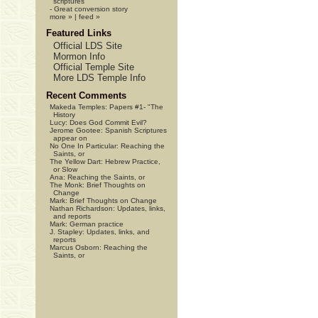
scriptures
-
Great conversion story
more »
|
feed »
Featured Links
Official LDS Site
Mormon Info
Official Temple Site
More LDS Temple Info
Recent Comments
Makeda Temples:
Papers #1- "The
History
Lucy:
Does God Commit Evil?
Jerome Gootee:
Spanish Scriptures
appear on
No One In Particular:
Reaching the
Saints, or
The Yellow Dart:
Hebrew Practice,
or Slow
Ana:
Reaching the Saints, or
The Monk:
Brief Thoughts on
Change
Mark:
Brief Thoughts on Change
Nathan Richardson:
Updates, links,
and reports
Mark:
German practice
J. Stapley:
Updates, links, and
reports
Marcus Osborn:
Reaching the
Saints, or