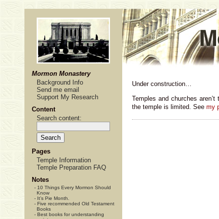
Mormon Monastery
Background Info
Under construction…
Send me email
Support My Research
Temples and churches aren’t 
the temple is limited. See
my p
Content
Search content:
Pages
Temple Information
Temple Preparation FAQ
Notes
-
10 Things Every Mormon Should
Know
-
It’s Pie Month.
-
Five recommended Old Testament
Books
-
Best books for understanding